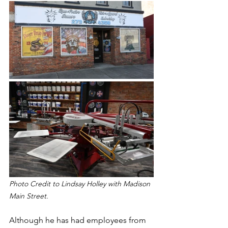
Photo Credit to Lindsay Holley with Madison 
Main Street.
Although he has had employees from 