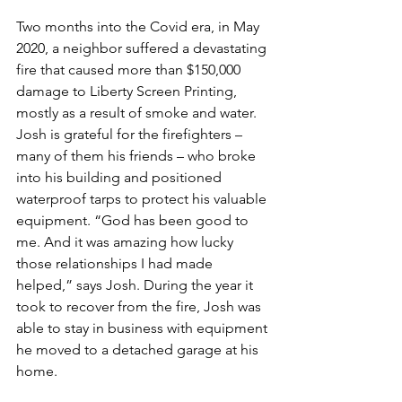
Two months into the Covid era, in May 
2020, a neighbor suffered a devastating 
fire that caused more than $150,000 
damage to Liberty Screen Printing, 
mostly as a result of smoke and water. 
Josh is grateful for the firefighters – 
many of them his friends – who broke 
into his building and positioned 
waterproof tarps to protect his valuable 
equipment. “God has been good to 
me. And it was amazing how lucky 
those relationships I had made 
helped,” says Josh. During the year it 
took to recover from the fire, Josh was 
able to stay in business with equipment 
he moved to a detached garage at his 
home.