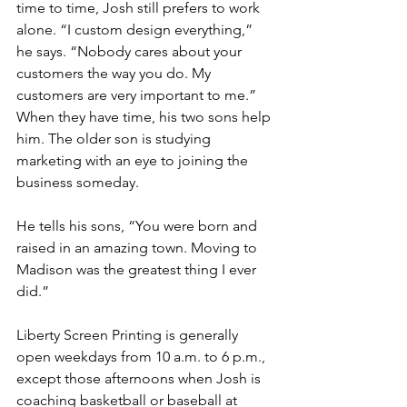
time to time, Josh still prefers to work 
alone. “I custom design everything,” 
he says. “Nobody cares about your 
customers the way you do. My 
customers are very important to me.” 
When they have time, his two sons help 
him. The older son is studying 
marketing with an eye to joining the 
business someday.
He tells his sons, “You were born and 
raised in an amazing town. Moving to 
Madison was the greatest thing I ever 
did.”
Liberty Screen Printing is generally 
open weekdays from 10 a.m. to 6 p.m., 
except those afternoons when Josh is 
coaching basketball or baseball at 