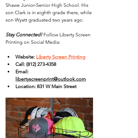
Shawe Junior-Senior High School. His 
son Clark is in eighth grade there, while 
son Wyatt graduated two years ago.
Stay Connected! 
Follow Liberty Screen 
Printing on Social Media:
Website: 
Liberty Screen Printing
Call: 
(812) 273-4358
Email: 
libertyscreenprint@outlook.com
Location: 831 W Main Street