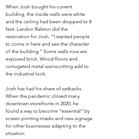
When Josh bought his current 
building, the inside walls were white 
and the ceiling had been dropped to 8 
feet. Landon Ralston did the 
restoration for Josh. “I wanted people 
to come in here and see the character 
of the building.” Some walls now are 
exposed brick. Wood floors and 
corrugated metal wainscotting add to 
the industrial look.
Josh has had his share of setbacks. 
When the pandemic closed many 
downtown storefronts in 2020, he 
found a way to become “essential” by 
screen printing masks and new signage 
for other businesses adapting to the 
situation.