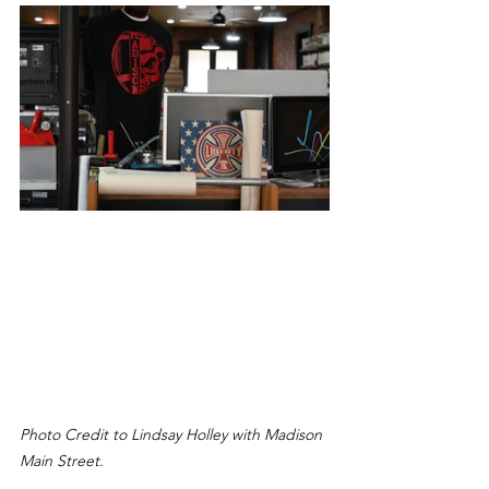
Photo Credit to Lindsay Holley with Madison 
Main Street.