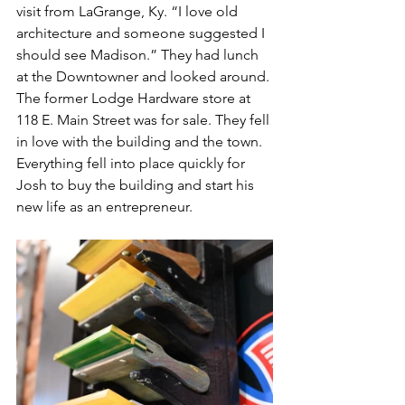
visit from LaGrange, Ky. “I love old 
architecture and someone suggested I 
should see Madison.” They had lunch 
at the Downtowner and looked around. 
The former Lodge Hardware store at 
118 E. Main Street was for sale. They fell 
in love with the building and the town. 
Everything fell into place quickly for 
Josh to buy the building and start his 
new life as an entrepreneur.