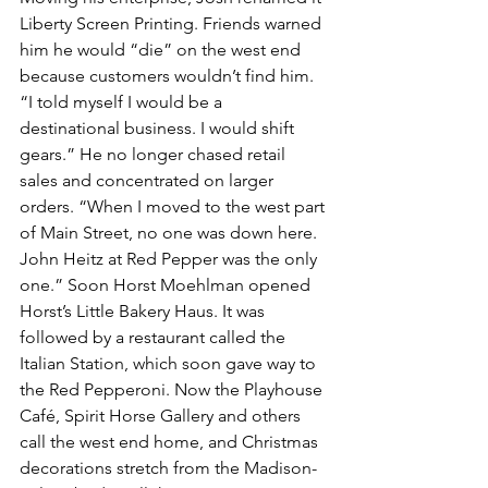
Liberty Screen Printing. Friends warned 
him he would “die” on the west end 
because customers wouldn’t find him. 
“I told myself I would be a 
destinational business. I would shift 
gears.” He no longer chased retail 
sales and concentrated on larger 
orders. “When I moved to the west part 
of Main Street, no one was down here. 
John Heitz at Red Pepper was the only 
one.” Soon Horst Moehlman opened 
Horst’s Little Bakery Haus. It was 
followed by a restaurant called the 
Italian Station, which soon gave way to 
the Red Pepperoni. Now the Playhouse 
Café, Spirit Horse Gallery and others 
call the west end home, and Christmas 
decorations stretch from the Madison-