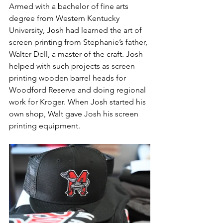
Armed with a bachelor of fine arts 
degree from Western Kentucky 
University, Josh had learned the art of 
screen printing from Stephanie’s father, 
Walter Dell, a master of the craft. Josh 
helped with such projects as screen 
printing wooden barrel heads for 
Woodford Reserve and doing regional 
work for Kroger. When Josh started his 
own shop, Walt gave Josh his screen 
printing equipment.