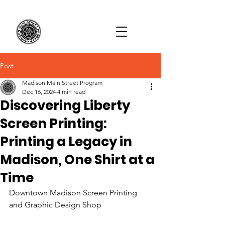
Post
Madison Main Street Program
Dec 16, 2024
4 min read
Discovering Liberty
Screen Printing:
Printing a Legacy in
Madison, One Shirt at a
Time
Downtown Madison Screen Printing 
and Graphic Design Shop