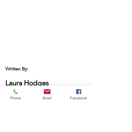
Written By:
Laura Hodges
Board 
Secretary
Madison Main Street Program
Phone
Email
Facebook