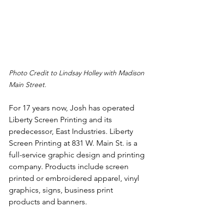
Photo Credit to Lindsay Holley with Madison 
Main Street.
For 17 years now, Josh has operated 
Liberty Screen Printing and its 
predecessor, East Industries. Liberty 
Screen Printing at 831 W. Main St. is a 
full-service graphic design and printing 
company. Products include screen 
printed or embroidered apparel, vinyl 
graphics, signs, business print 
products and banners.