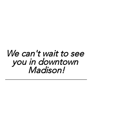
We can't wait to see 
you in downtown 
Madison!