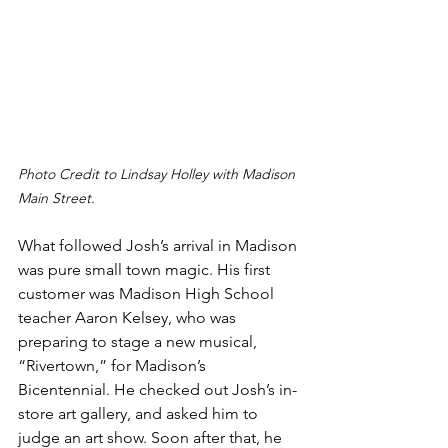
Photo Credit to Lindsay Holley with Madison 
Main Street.
What followed Josh’s arrival in Madison 
was pure small town magic. His first 
customer was Madison High School 
teacher Aaron Kelsey, who was 
preparing to stage a new musical, 
“Rivertown,” for Madison’s 
Bicentennial. He checked out Josh’s in-
store art gallery, and asked him to 
judge an art show. Soon after that, he 