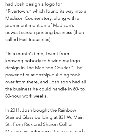
had Josh design a logo for 
“Rivertown,” which found its way into a 
Madison Courier story, along with a 
prominent mention of Madison’s 
newest screen printing business (then 
called East Industries).
“In a month’s time, I went from 
knowing nobody to having my logo 
design in The Madison Courier.” The 
power of relationship-building took 
over from there, and Josh soon had all 
the business he could handle in 60- to 
80-hour work weeks.
In 2011, Josh bought the Rainbow 
Stained Glass building at 831 W. Main 
St., from Rick and Sharon Collier. 
Moving his enterprise, Josh renamed it 