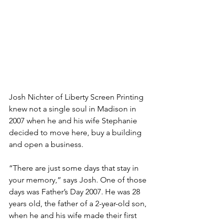
Josh Nichter of Liberty Screen Printing 
knew not a single soul in Madison in 
2007 when he and his wife Stephanie 
decided to move here, buy a building 
and open a business.
“There are just some days that stay in 
your memory,” says Josh. One of those 
days was Father’s Day 2007. He was 28 
years old, the father of a 2-year-old son, 
when he and his wife made their first 