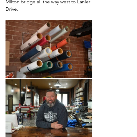
Milton bridge all the way west to Lanier 
Drive.