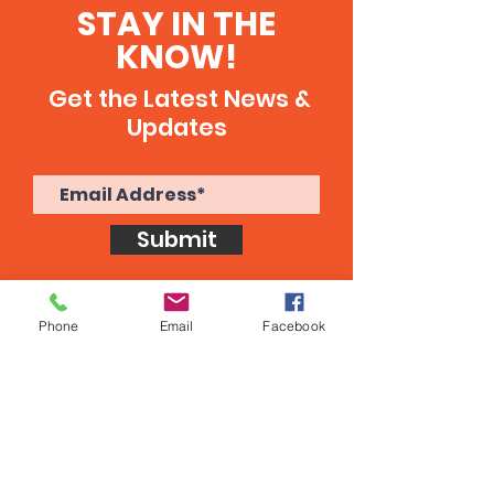
STAY IN THE
KNOW!
Get the Latest News &
Updates
Submit
Phone
Email
Facebook