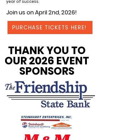
year of success.
Join us on April 2nd, 2026!
PURCHASE TICKETS HERE!
THANK YOU TO
OUR 2026 EVENT
SPONSORS