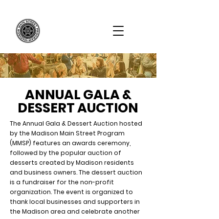
ANNUAL GALA &
DESSERT AUCTION
The Annual Gala & Dessert Auction hosted
by the Madison Main Street Program
(MMSP) features an awards ceremony,
followed by the popular auction of
desserts created by Madison residents
and business owners. The dessert auction
is a fundraiser for the non-profit
organization. The event is organized to
thank local businesses and supporters in
the Madison area and celebrate another