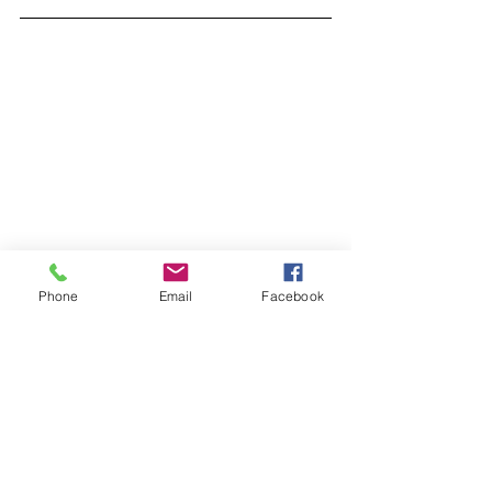
Phone
Email
Facebook
Lindsay Holley
Program Manager
Madison Main Street Program