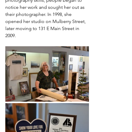
photography skills, people began to 
notice her work and sought her out as 
their photographer. In 1998, she 
opened her studio on Mulberry Street, 
later moving to 131 E Main Street in 
2009. 