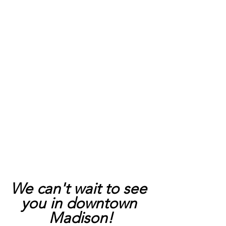
We can't wait to see 
you in downtown 
Madison!