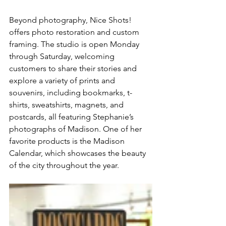
Beyond photography, Nice Shots! 
offers photo restoration and custom 
framing. The studio is open Monday 
through Saturday, welcoming 
customers to share their stories and 
explore a variety of prints and 
souvenirs, including bookmarks, t-
shirts, sweatshirts, magnets, and 
postcards, all featuring Stephanie’s 
photographs of Madison. One of her 
favorite products is the Madison 
Calendar, which showcases the beauty 
of the city throughout the year. 