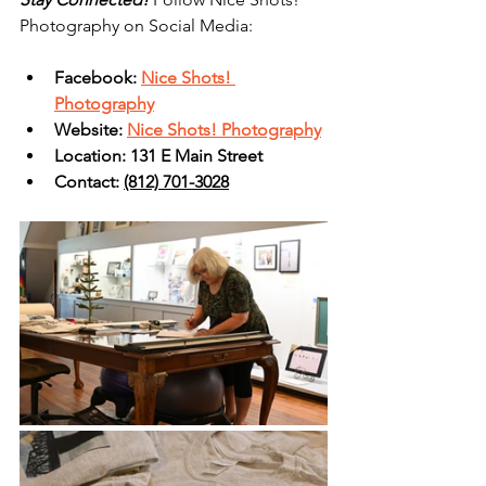
Photography on Social Media:
Facebook: 
Nice Shots! 
Photography
Website: 
Nice Shots! Photography
Location: 131 E Main Street
Contact: 
(812) 701-3028