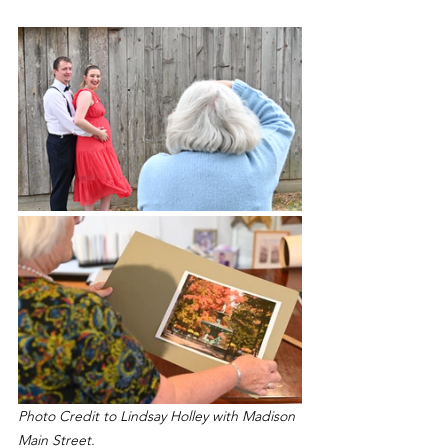
Photo Credit to Lindsay Holley with Madison 
Main Street.