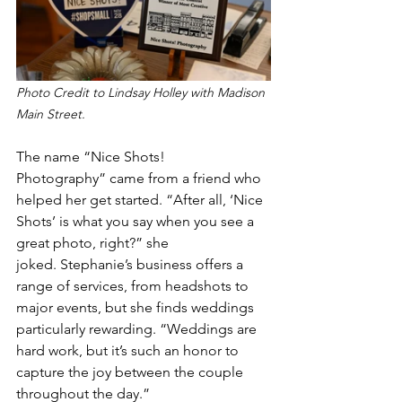
Photo Credit to Lindsay Holley with Madison 
Main Street.
The name “Nice Shots! 
Photography” came from a friend who 
helped her get started. “After all, ‘Nice 
Shots’ is what you say when you see a 
great photo, right?” she 
joked. Stephanie’s business offers a 
range of services, from headshots to 
major events, but she finds weddings 
particularly rewarding. “Weddings are 
hard work, but it’s such an honor to 
capture the joy between the couple 
throughout the day.” 