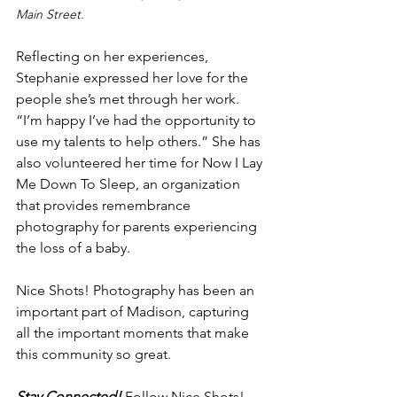
Main Street.
Reflecting on her experiences, 
Stephanie expressed her love for the 
people she’s met through her work. 
“I’m happy I’ve had the opportunity to 
use my talents to help others.” She has 
also volunteered her time for Now I Lay 
Me Down To Sleep, an organization 
that provides remembrance 
photography for parents experiencing 
the loss of a baby. 
Nice Shots! Photography has been an 
important part of Madison, capturing 
all the important moments that make 
this community so great. 
Stay Connected! 
Follow Nice Shots! 