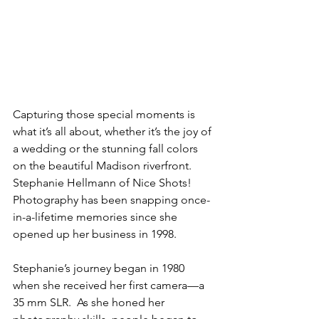
Capturing those special moments is 
what it’s all about, whether it’s the joy of 
a wedding or the stunning fall colors 
on the beautiful Madison riverfront. 
Stephanie Hellmann of Nice Shots! 
Photography has been snapping once-
in-a-lifetime memories since she 
opened up her business in 1998. 
Stephanie’s journey began in 1980 
when she received her first camera—a 
35 mm SLR.  As she honed her 