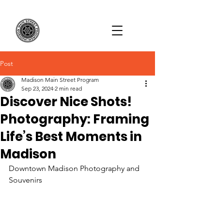
Post
Madison Main Street Program
Sep 23, 2024
2 min read
Discover Nice Shots!
Photography: Framing
Life’s Best Moments in
Madison
Downtown Madison Photography and 
Souvenirs 