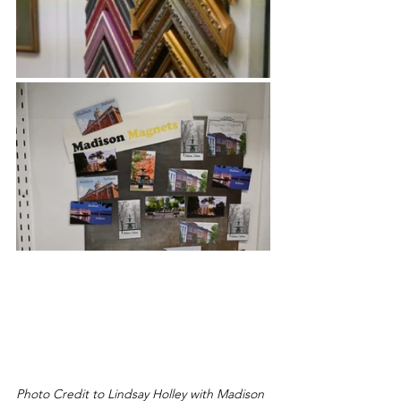
Photo Credit to Lindsay Holley with Madison 