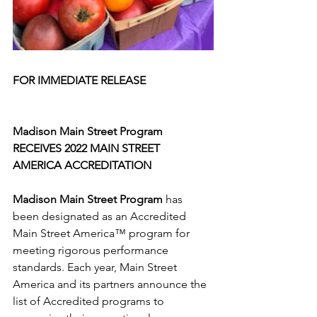
FOR IMMEDIATE RELEASE			
Madison Main Street Program
RECEIVES 2022 MAIN STREET 
AMERICA ACCREDITATION
Madison Main Street Program
 has 
been designated as an Accredited 
Main Street America™ program for 
meeting rigorous performance 
standards. Each year, Main Street 
America and its partners announce the 
list of Accredited programs to 