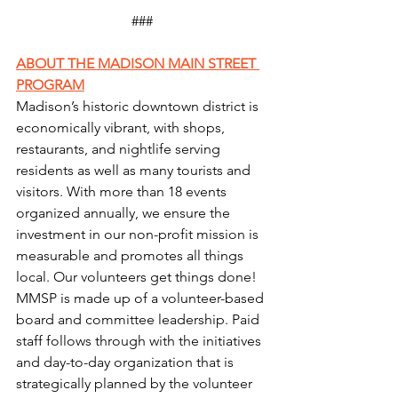
###
ABOUT THE MADISON MAIN STREET 
PROGRAM
Madison’s historic downtown district is 
economically vibrant, with shops, 
restaurants, and nightlife serving 
residents as well as many tourists and 
visitors. With more than 18 events 
organized annually, we ensure the 
investment in our non-profit mission is 
measurable and promotes all things 
local. Our volunteers get things done! 
MMSP is made up of a volunteer-based 
board and committee leadership. Paid 
staff follows through with the initiatives 
and day-to-day organization that is 
strategically planned by the volunteer 