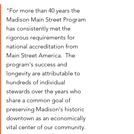
"For more than 40 years the 
Madison Main Street Program 
has consistently met the 
rigorous requirements for 
national accreditation from 
Main Street America.  The 
program's success and 
longevity are attributable to 
hundreds of individual 
stewards over the years who 
share a common goal of 
preserving Madison's historic 
downtown as an economically 
vital center of our community.  