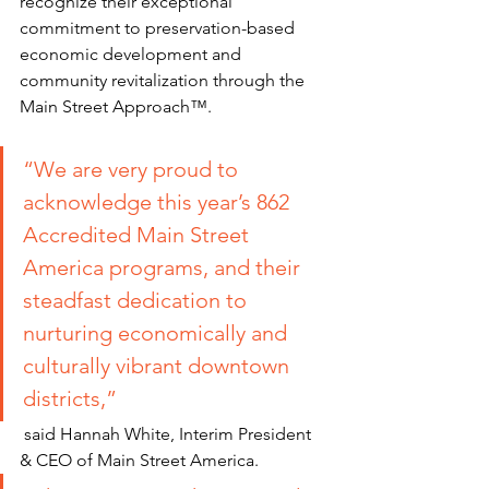
recognize their exceptional 
commitment to preservation-based 
economic development and 
community revitalization through the 
Main Street Approach™.
“We are very proud to 
acknowledge this year’s 862 
Accredited Main Street 
America programs, and their 
steadfast dedication to 
nurturing economically and 
culturally vibrant downtown 
districts
,”
 said Hannah White, Interim President 
& CEO of Main Street America. 