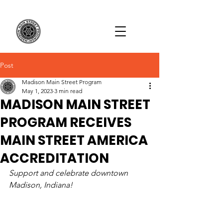
Post
Madison Main Street Program
May 1, 2023
3 min read
MADISON MAIN STREET
PROGRAM RECEIVES
MAIN STREET AMERICA
ACCREDITATION
Support and celebrate downtown 
Madison, Indiana!