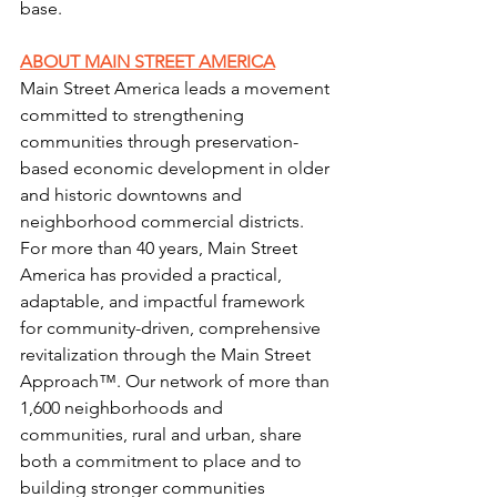
base. 
ABOUT MAIN STREET AMERICA
Main Street America 
leads a movement 
committed to strengthening 
communities through preservation-
based economic development in older 
and historic downtowns and 
neighborhood commercial districts. 
For more than 40 years, Main Street 
America has provided a practical, 
adaptable, and impactful 
framework 
for community-driven, comprehensive 
revitalization through 
the Main Street 
Approach
™. Our network of more than 
1,600 neighborhoods and 
communities, rural and urban, share 
both a commitment to place and to 
building stronger communities 