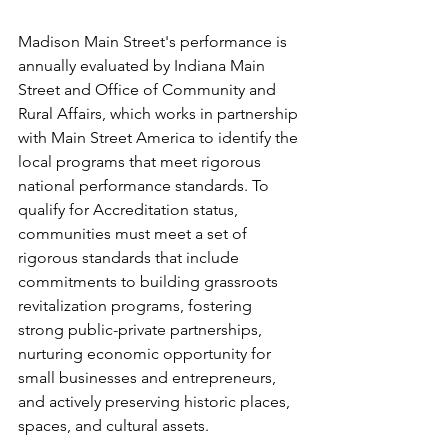
Madison Main Street's performance is 
annually evaluated by Indiana Main 
Street and Office of Community and 
Rural Affairs, which works in partnership 
with Main Street America to identify the 
local programs that meet rigorous 
national performance standards. 
To 
qualify for Accreditation status, 
communities must meet a set of 
rigorous standards that include 
commitments to 
building grassroots 
revitalization programs, fostering 
strong public-private partnerships, 
nurturing economic opportunity for 
small businesses and entrepreneurs, 
and actively preserving historic places, 
spaces, and cultural assets.