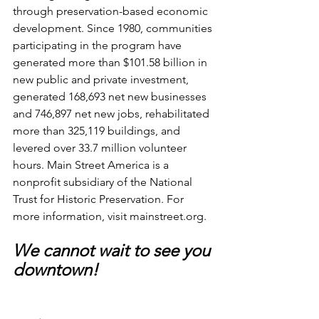
through preservation-based economic 
development. Since 1980, communities 
participating in the program have 
generated more than $101.58 billion in 
new public and private investment, 
generated 168,693 net new businesses 
and 746,897 net new jobs, rehabilitated 
more than 325,119 buildings, and 
levered over 33.7 million volunteer 
hours. Main Street America is a 
nonprofit subsidiary of the National 
Trust for Historic Preservation. For 
more information, visit 
mainstreet.org
.
We cannot wait to see you 
downtown!