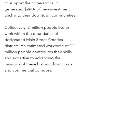
to support their operations, it 
generated $24.07 of new investment 
back into their downtown communities.
Collectively, 2 million people live or 
work within the boundaries of 
designated Main Street America 
districts. An estimated workforce of 1.1 
million people contributes their skills 
and expertise to advancing the 
missions of these historic downtowns 
and commercial corridors. 