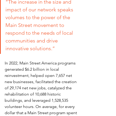
“The increase in the size and 
impact of our network speaks 
volumes to the 
power of the 
Main Street movement to 
respond to the needs of local 
communities and drive 
innovative solutions.”
In 2022, Main Street America programs 
generated $6.2 billion in local 
reinvestment, helped open 7,657 net 
new businesses, facilitated the creation 
of 29,174 net new jobs, catalyzed the 
rehabilitation of 10,688 historic 
buildings, and leveraged 1,528,535 
volunteer hours. On average, for every 
dollar that a Main Street program spent 