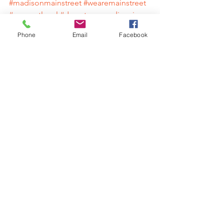
#madisonmainstreet
#wearemainstreet
#supportlocal
#downtownmadisonin
#madisonindiana
#shoplocal
Phone
Email
Facebook
#farmersmarket
#historicmadisonindiana
#preservation
#downtown
#mainstreet
#IndianaGrown
#Hoosiers
#shopping
#dining
#explore
#adventure
#hometown
#rivertown
Contact
Madison Main Street Program
Austin Sims | Executive Director
812-274-0385 | 
austin@madisonmainstreet.com