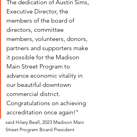
The dedication of Austin Sims, 
Executive Director, the 
members of the board of 
directors, committee 
members, volunteers, donors, 
partners and supporters make 
it possible for the Madison 
Main Street Program to 
advance economic vitality in 
our beautiful downtown 
commercial district. 
Congratulations on achieving 
accreditation once again!"
said Hilary Beall, 2023 Madison Main 
Street Program Board President