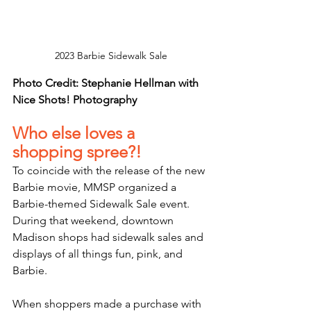
2023 Barbie Sidewalk Sale
Photo Credit: Stephanie Hellman with 
Nice Shots! Photography
Who else loves a 
shopping spree?! 
To coincide with the release of the new 
Barbie movie, MMSP organized a 
Barbie-themed Sidewalk Sale event. 
During that weekend, downtown 
Madison shops had sidewalk sales and 
displays of all things fun, pink, and 
Barbie.
When shoppers made a purchase with 