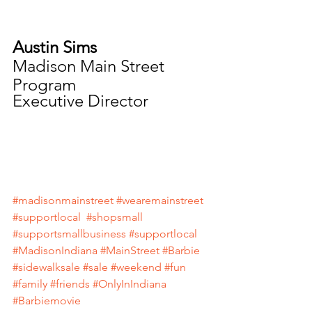
Austin Sims
Madison Main Street 
Program
Executive Director
#madisonmainstreet
#wearemainstreet
#supportlocal
#shopsmall
#supportsmallbusiness
#supportlocal
#MadisonIndiana
#MainStreet
#Barbie
#sidewalksale
#sale
#weekend
#fun
#family
#friends
#OnlyInIndiana
#Barbiemovie