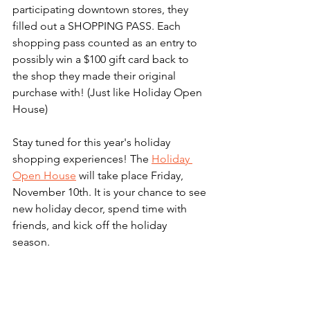
participating downtown stores, they 
filled out a SHOPPING PASS. Each 
shopping pass counted as an entry to 
possibly win a $100 gift card back to 
the shop they made their original 
purchase with! (Just like Holiday Open 
House) 
Stay tuned for this year's holiday 
shopping experiences! The 
Holiday 
Open House
 will take place Friday, 
November 10th. It is your chance to see 
new holiday decor, spend time with 
friends, and kick off the holiday 
season. 