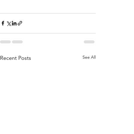
See All
Recent Posts