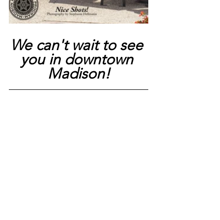
We can't wait to see 
you in downtown 
Madison!