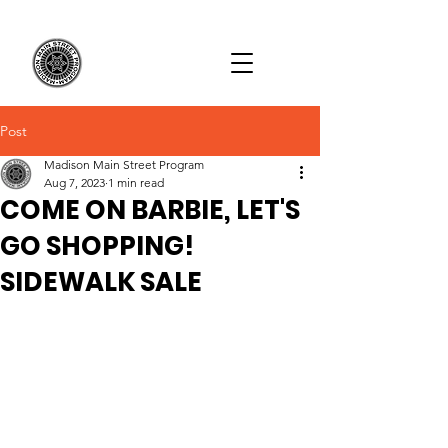
Post
Madison Main Street Program
Aug 7, 2023
1 min read
COME ON BARBIE, LET'S
GO SHOPPING!
SIDEWALK SALE