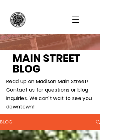
MAIN STREET
BLOG
Read up on Madison Main Street!
Contact us for questions or blog
inquiries. We can't wait to see you
downtown!
BLOG