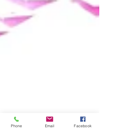
Phone
Email
Facebook