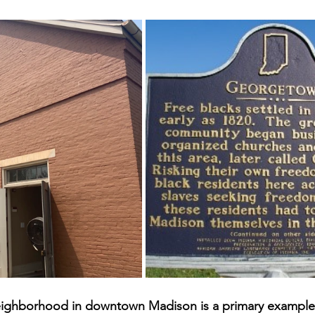
ighborhood in downtown Madison is a primary example 