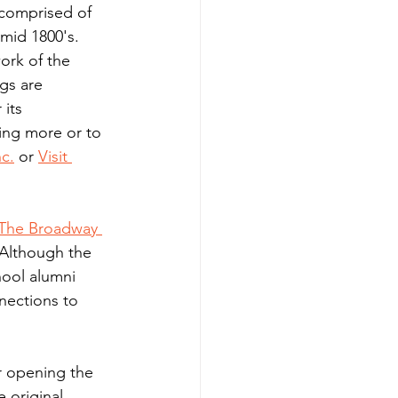
omprised of 
mid 1800's. 
ork of the 
gs are 
its 
ing more or to 
nc.
 or 
Visit 
The Broadway 
 Although the 
ool alumni 
nections to 
r opening the 
e original 