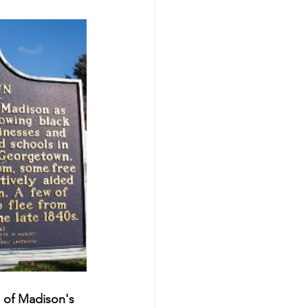
of Madison's 