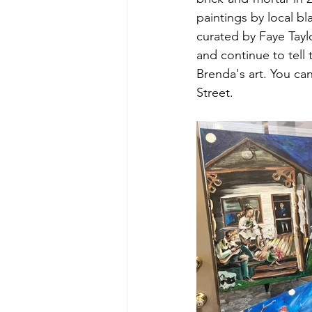
paintings by local bl
curated by Faye Tay
and continue to tell 
Brenda's art. You ca
Street. 