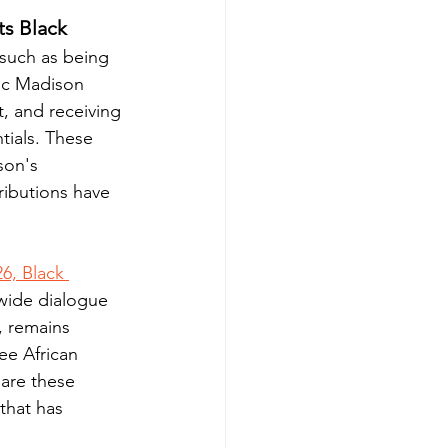
ts Black 
 such as being 
ric Madison 
, and receiving 
tials. These 
son's 
ributions have 
6, Black 
wide dialogue 
, remains 
ee African 
are these 
that has 