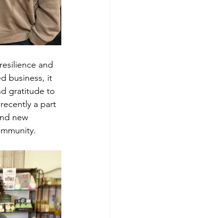
esilience and 
 business, it 
d gratitude to 
ecently a part 
and new 
community.