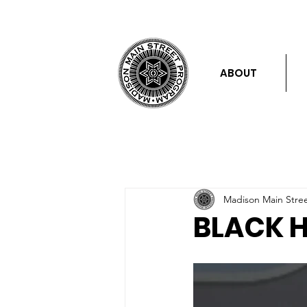
ABOUT
Madison Main Stre
BLACK 