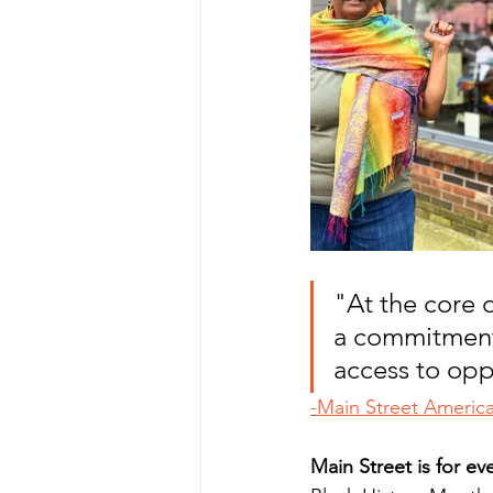
"At the core o
a commitment 
access to opp
-Main Street Americ
Main Street is for ev