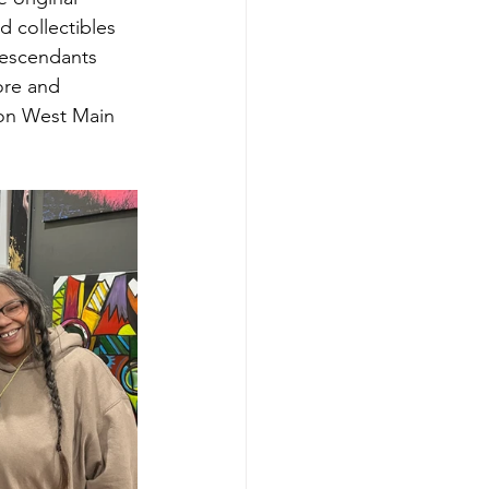
d collectibles 
descendants 
ore and 
 on West Main 