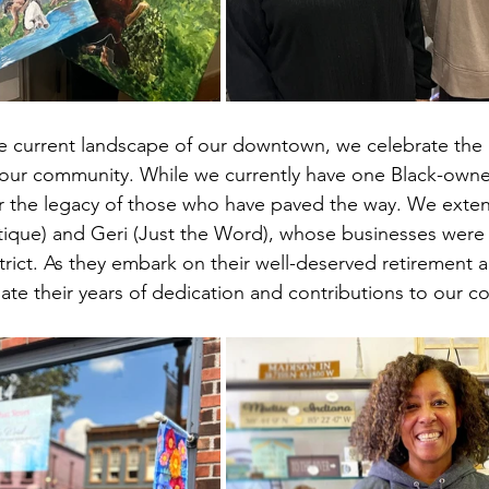
 current landscape of our downtown, we celebrate the r
our community. While we currently have one Black-owned
r the legacy of those who have paved the way. We exten
ique) and Geri (Just the Word), whose businesses were r
rict. As they embark on their well-deserved retirement 
ate their years of dedication and contributions to our 