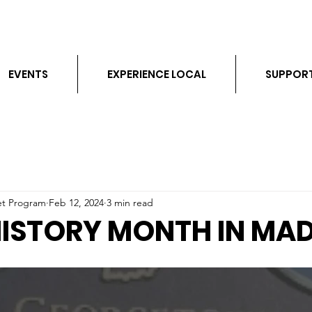
EVENTS
EXPERIENCE LOCAL
SUPPOR
et Program
Feb 12, 2024
3 min read
HISTORY MONTH IN MA