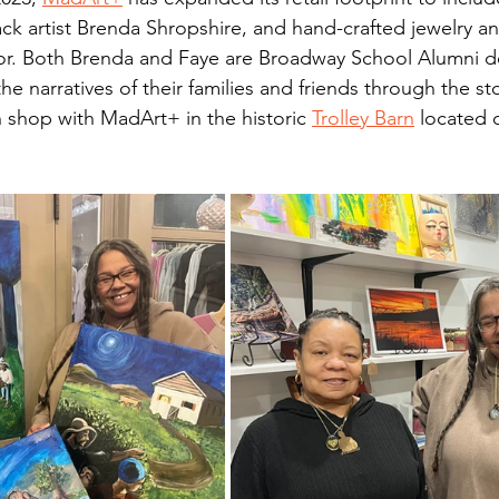
ack artist Brenda Shropshire, and hand-crafted jewelry an
lor. Both Brenda and Faye are Broadway School Alumni 
the narratives of their families and friends through the st
n shop with MadArt+ in the historic 
Trolley Barn
 located