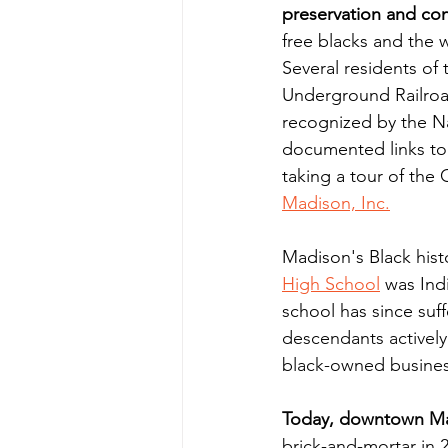
preservation and co
free blacks and the w
Several residents of
Underground Railroad
recognized by the Na
documented links to 
taking a tour of th
Madison, Inc.
Madison's Black his
High School
 was Ind
school has since suff
descendants actively
black-owned busines
Today, downtown Mad
brick-and-mortar in 2