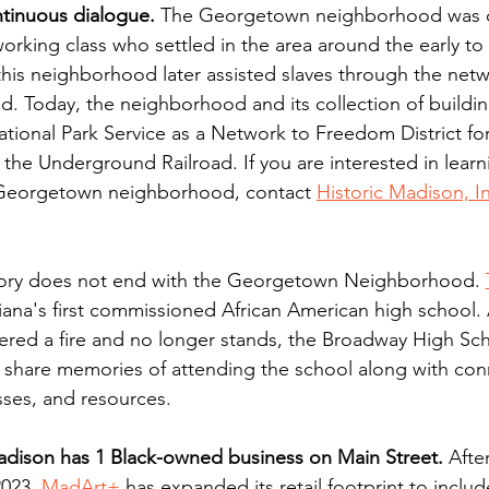
ntinuous dialogue.
 The Georgetown neighborhood was c
orking class who settled in the area around the early to 
 this neighborhood later assisted slaves through the netw
. Today, the neighborhood and its collection of buildin
tional Park Service as a Network to Freedom District for 
the Underground Railroad. If you are interested in learn
e Georgetown neighborhood, contact 
Historic Madison, I
tory does not end with the Georgetown Neighborhood. 
iana's first commissioned African American high school.
ered a fire and no longer stands, the 
Broadway High Sch
 share memories of attending the school along with con
ses, and resources. 
ison has 1 Black-owned business on Main Street.
 Afte
023, 
MadArt+
has expanded its retail footprint to includ