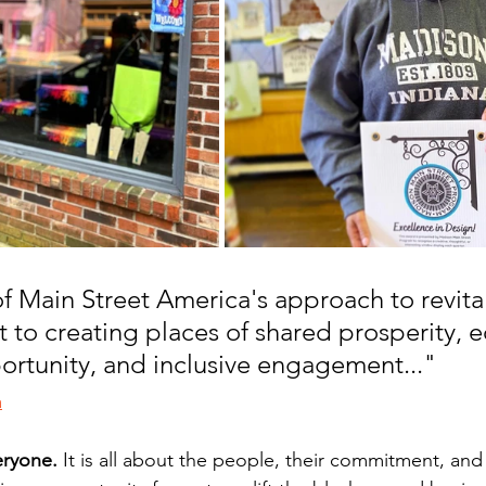
f Main Street America's approach to revitali
to creating places of shared prosperity, e
ortunity, and inclusive engagement..." 
a
eryone.
 It is all about the people, their commitment, an