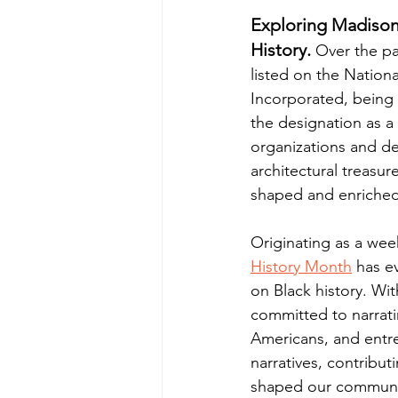
Exploring Madison'
History.
 Over the pa
listed on the Nationa
Incorporated, being 
the designation as a
organizations and des
architectural treasu
shaped and enriched
Originating as a week
History Month
 has e
on Black history. With
committed to narratin
Americans, and entr
narratives, contribut
shaped our communi