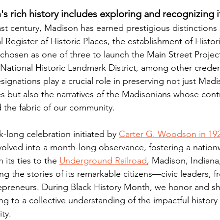
s rich history includes exploring and recognizing i
st century, Madison has earned prestigious distinctions
l Register of Historic Places, the establishment of Histo
chosen as one of three to launch the Main Street Project
 National Historic Landmark District, among other creden
ignations play a crucial role in preserving not just Madi
res but also the narratives of the Madisonians whose cont
 the fabric of our community.
-long celebration initiated by 
Carter G. Woodson in 192
volved into a month-long observance, fostering a nation
 its ties to the 
Underground Railroad
, Madison, Indiana
g the stories of its remarkable citizens—civic leaders, fr
epreneurs. During Black History Month, we honor and sh
ing to a collective understanding of the impactful history 
ty.