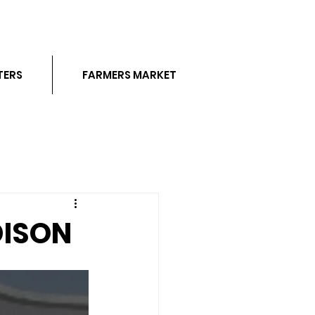
TERS
FARMERS MARKET
DISON