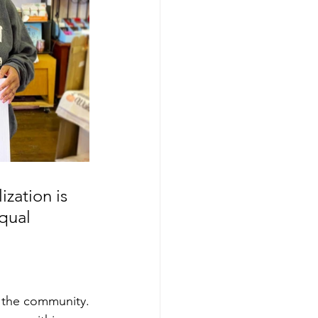
zation is 
qual 
d the community.