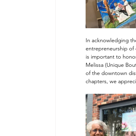
In acknowledging the
entrepreneurship of 
is important to hono
Melissa (Unique Bout
of the downtown dist
chapters, we appreci