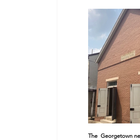
The 
 Georgetown ne