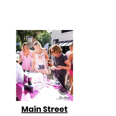
are sent weekly on Mondays. New to the
MMSP website? Check out the past
newsletters below!
Main Street