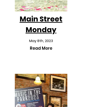
Main Street
Monday
May 8th, 2023
Read More