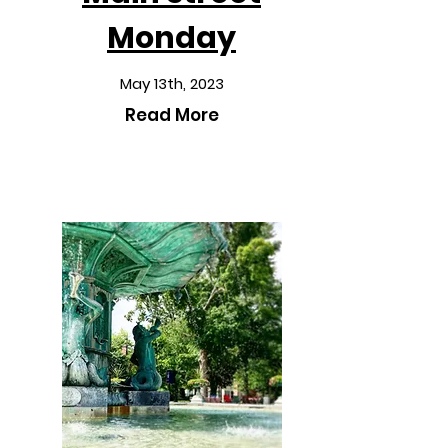
Monday
May 13th, 2023
Read More