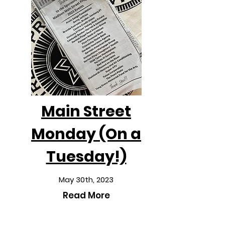
Main Street
Monday (On a
Tuesday!)
May 30th, 2023
Read More