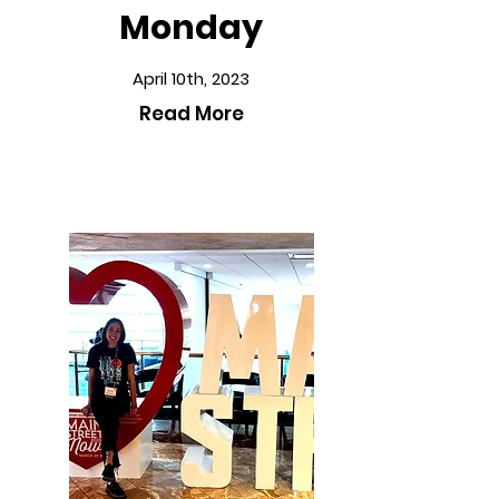
Monday
April 10th, 2023
Read More