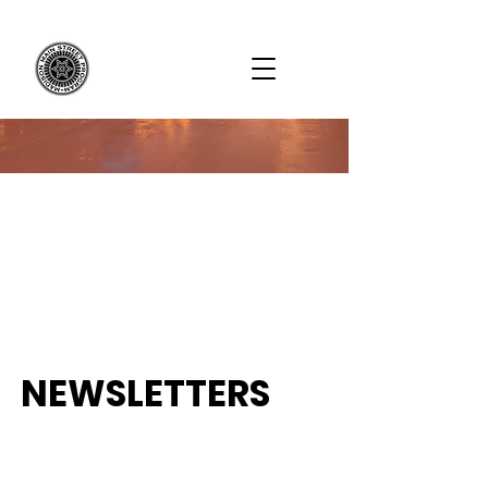
NEWSLETTERS
Subscribe to our website and newsletter
to receive frequent updates! Newsletters