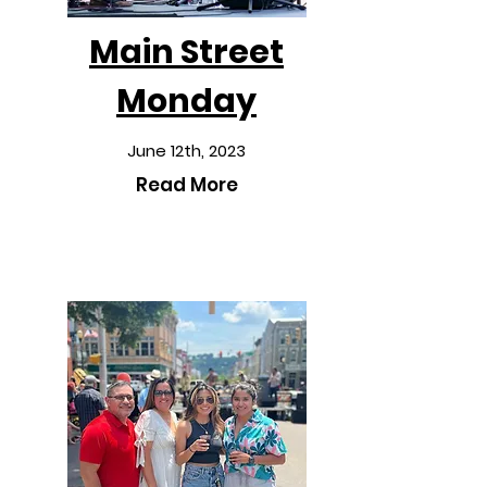
Main Street
Monday
June 12th, 2023
Read More