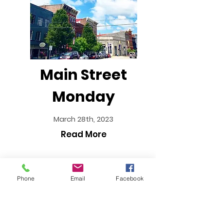
Main Street
Monday
March 28th, 2023
Read More
Phone
Email
Facebook