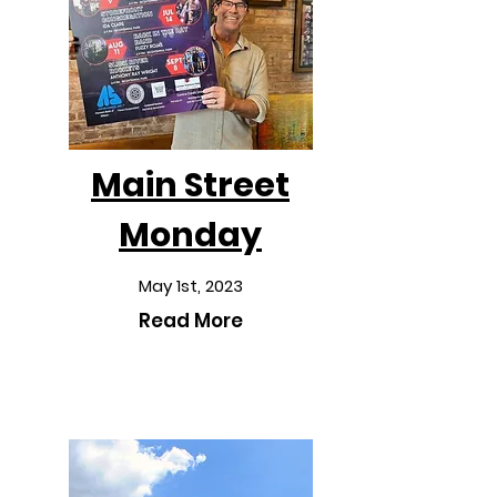
Main Street
Monday
May 1st, 2023
Read More