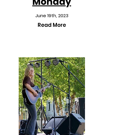
Monday
June 19th, 2023
Read More