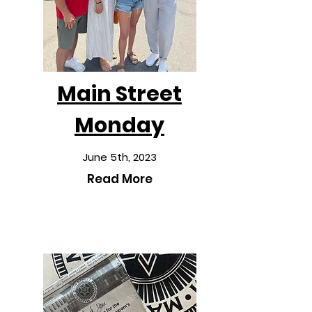
Main Street
Monday
June 5th, 2023
Read More