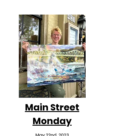
Main Street
Monday
May 22nd, 2023