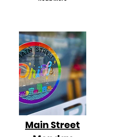
Main Street