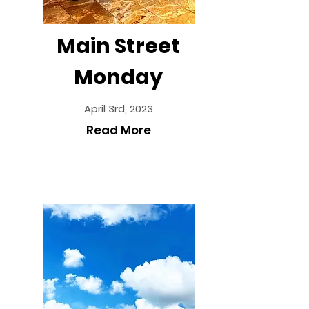
Main Street
Monday
April 3rd, 2023
Read More