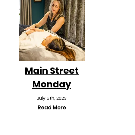
Main Street
Monday
July 5th, 2023
Read More