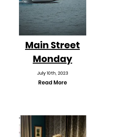
Main Street
Monday
July 10th, 2023
Read More