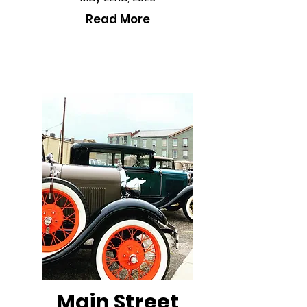
Read More
Main Street