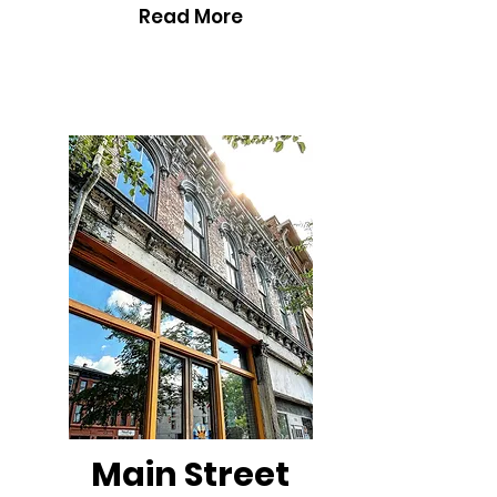
Read More
Main Street