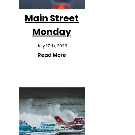
Main Street
Monday
July 17th, 2023
Read More