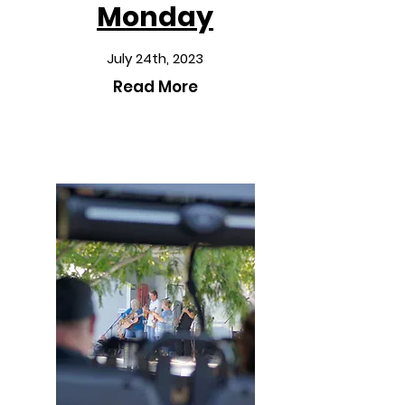
Monday
July 24th, 2023
Read More