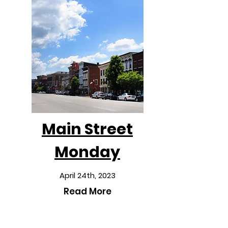
Main Street
Monday
April 24th, 2023
Read More