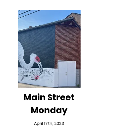
Main Street
Monday
April 17th, 2023