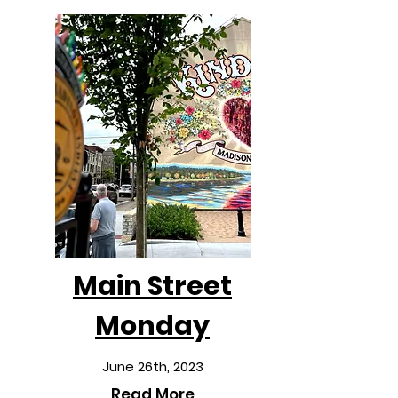
Main Street
Monday
June 26th, 2023
Read More