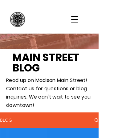
MAIN STREET
BLOG
Read up on Madison Main Street!
Contact us for questions or blog
inquiries. We can't wait to see you
downtown!
BLOG