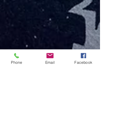
Phone
Email
Facebook