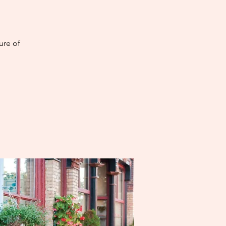
ure of