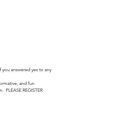
f you answered yes to any 
ormative, and fun 
on.  PLEASE REGISTER 