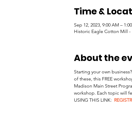
Time & Locat
Sep 12, 2023, 9:00 AM – 1:0
Historic Eagle Cotton Mill -
About the e
Starting your own business?
of these, this FREE workshop
Madison Main Street Program
workshop. Each topic will 
USING THIS LINK:  
REGISTR