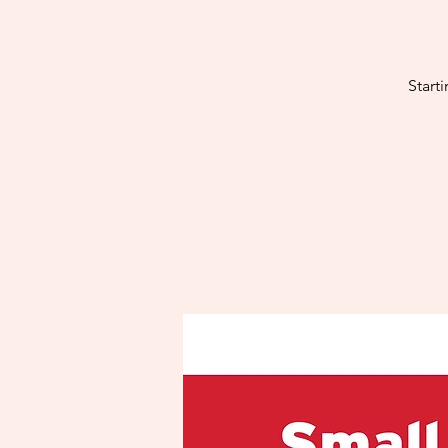
Start