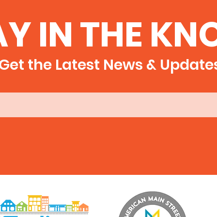
AY IN THE KN
Get the Latest News & Update