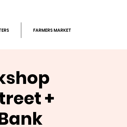
TERS
FARMERS MARKET
rkshop
reet +
 Bank