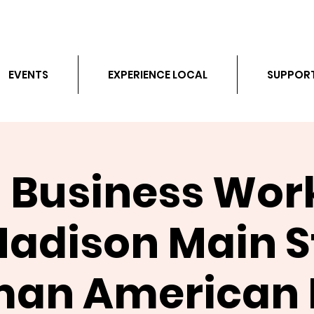
EVENTS
EXPERIENCE LOCAL
SUPPOR
 Business Wo
Madison Main St
an American