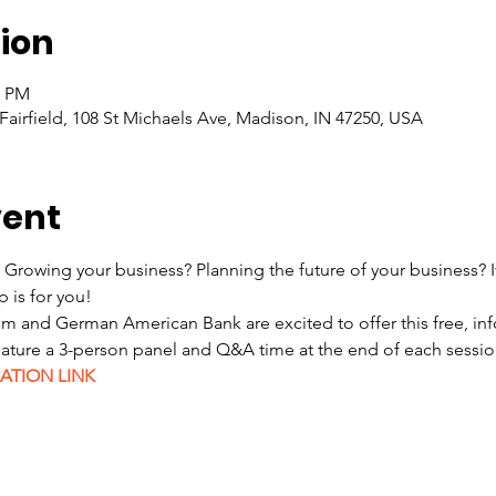
ion
0 PM
 Fairfield, 108 St Michaels Ave, Madison, IN 47250, USA
vent
 Growing your business? Planning the future of your business? I
 is for you!  
 and German American Bank are excited to offer this free, inf
feature a 3-person panel and Q&A time at the end of each sessi
ATION LINK