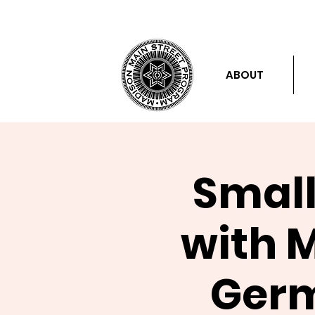
ABOUT
Small
with 
Germ