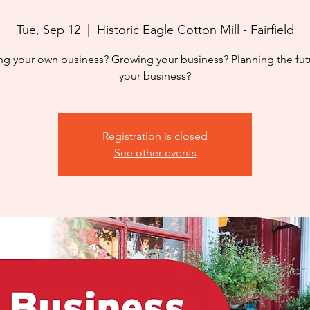
Tue, Sep 12
  |  
Historic Eagle Cotton Mill - Fairfield
ing your own business? Growing your business? Planning the fut
your business?
Registration is closed
See other events