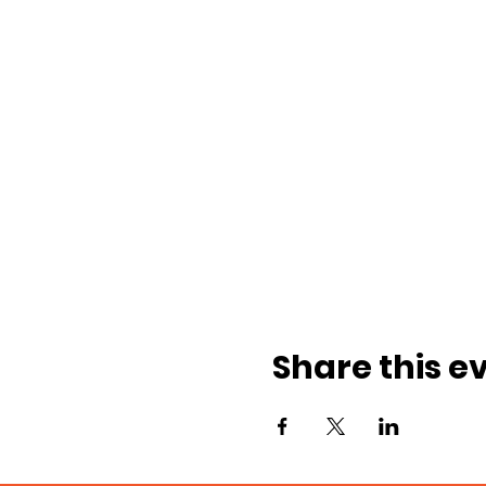
Share this e