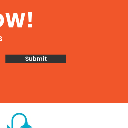
OW!
s
Submit