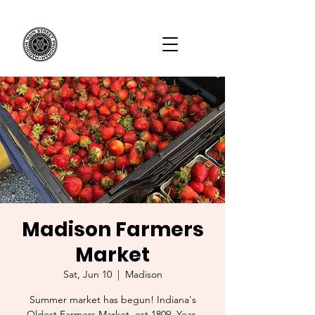
Madison Farmers
Market
Sat, Jun 10
  |  
Madison
Summer market has begun! Indiana's
Oldest Farmers Market, est 1809. Year-