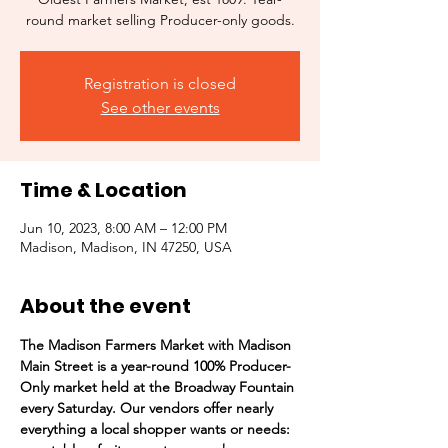
round market selling Producer-only goods.
Registration is closed
See other events
Time & Location
Jun 10, 2023, 8:00 AM – 12:00 PM
Madison, Madison, IN 47250, USA
About the event
The Madison Farmers Market with Madison 
Main Street is a year-round 100% Producer-
Only market held at the Broadway Fountain 
every Saturday. Our vendors offer nearly 
everything a local shopper wants or needs:  