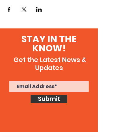
STAY IN THE
KNOW!
Get the Latest News &
Updates
Submit