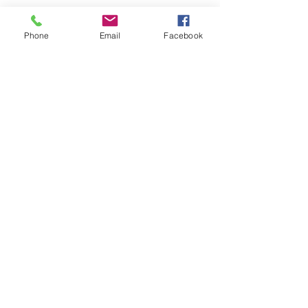
Phone
Email
Facebook
Contact Us
info@madisonmainstreet.com
321 W Main Street, Madison, IN. 47250
P.O. Box 327, Ma
dison, IN. 47250