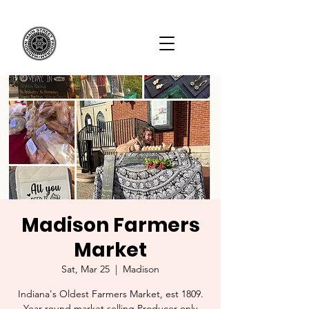
Madison Farmers
Market
Sat, Mar 25
  |  
Madison
Indiana's Oldest Farmers Market, est 1809.
Year-round market selling Producer-only