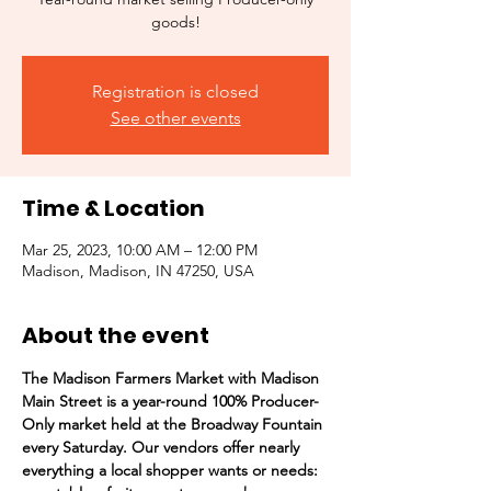
goods!
Registration is closed
See other events
Time & Location
Mar 25, 2023, 10:00 AM – 12:00 PM
Madison, Madison, IN 47250, USA
About the event
The Madison Farmers Market with Madison 
Main Street is a year-round 100% Producer-
Only market held at the Broadway Fountain 
every Saturday. Our vendors offer nearly 
everything a local shopper wants or needs:  