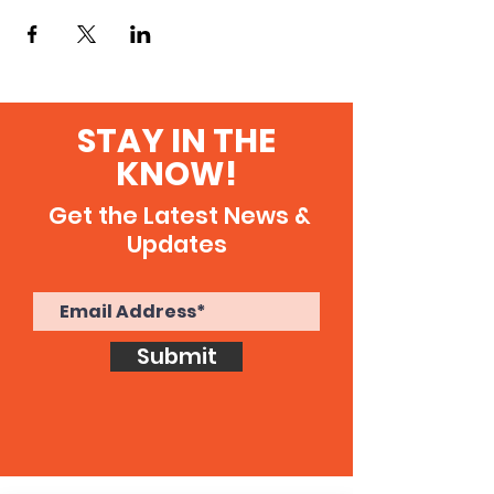
STAY IN THE
KNOW!
Get the Latest News &
Updates
Submit