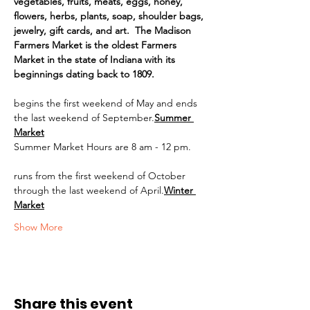
vegetables, fruits, meats, eggs, honey, 
flowers, herbs, plants, soap, shoulder bags, 
jewelry, gift cards, and art.  The Madison 
Farmers Market is the oldest Farmers 
Market in the state of Indiana with its 
beginnings dating back to 1809.
begins the first weekend of May and ends 
the last weekend of September.
Summer 
Market
Summer Market Hours are 8 am - 12 pm.
runs from the first weekend of October 
through the last weekend of April.
Winter 
Market
Show More
Share this event