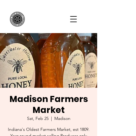
Madison Farmers
Market
Sat, Feb 25
  |  
Madison
Indiana's Oldest Farmers Market, est 1809.
Year-round market selling Producer-only