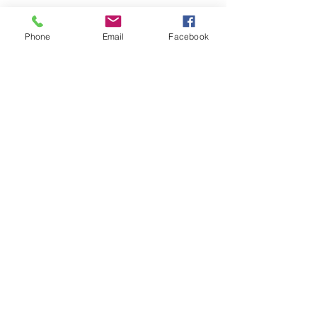
Phone
Email
Facebook
Contact Us
info@madisonmainstreet.com
321 W Main Street, Madison, IN. 47250
P.O. Box 327, Ma
dison, IN. 47250