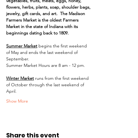
vegetables, fruits, meats, eggs, honey, 
flowers, herbs, plants, soap, shoulder bags, 
jewelry, gift cards, and art.  The Madison 
Farmers Market is the oldest Farmers 
Market in the state of Indiana with its 
beginnings dating back to 1809.
Summer Market
begins the first weekend 
of May and ends the last weekend of 
September.
Summer Market Hours are 8 am - 12 pm.
Winter Market
runs from the first weekend 
of October through the last weekend of 
April.
Show More
Share this event