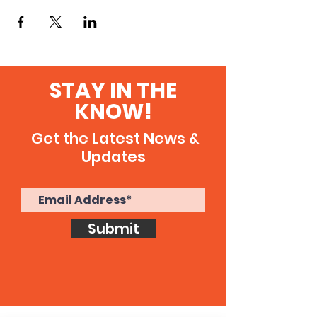
STAY IN THE
KNOW!
Get the Latest News &
Updates
Submit