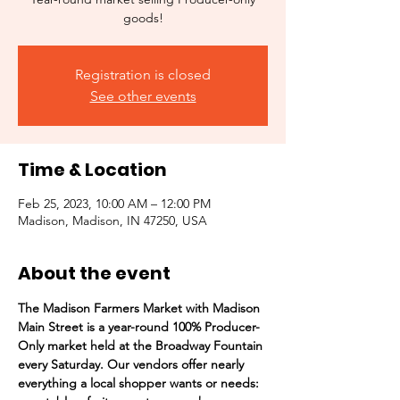
goods!
Registration is closed
See other events
Time & Location
Feb 25, 2023, 10:00 AM – 12:00 PM
Madison, Madison, IN 47250, USA
About the event
The Madison Farmers Market with Madison 
Main Street is a year-round 100% Producer-
Only market held at the Broadway Fountain 
every Saturday. Our vendors offer nearly 
everything a local shopper wants or needs:  