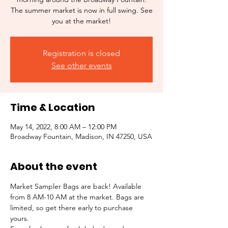
The summer market is now in full swing. See
you at the market!
Registration is closed
See other events
Time & Location
May 14, 2022, 8:00 AM – 12:00 PM
Broadway Fountain, Madison, IN 47250, USA
About the event
Market Sampler Bags are back! Available 
from 8 AM-10 AM at the market. Bags are 
limited, so get there early to purchase 
yours.