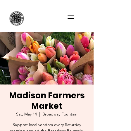
Madison Farmers
Market
Sat, May 14
  |  
Broadway Fountain
Support local vendors every Saturday
morning around the Broadway Fountain.