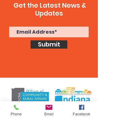
Get the Latest News &
Updates
Submit
Phone
Email
Facebook