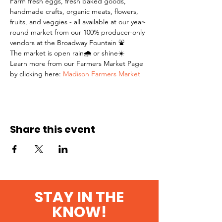
Farm fresh eggs, fresh baked goods, 
handmade crafts, organic meats, flowers, 
fruits, and veggies - all available at our year-
round market from our 100% producer-only 
vendors at the Broadway Fountain ⛲️
The market is open rain🌧 or shine☀️
Learn more from our Farmers Market Page 
by clicking here: 
Madison Farmers Market
Share this event
STAY IN THE
KNOW!