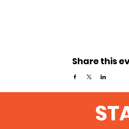
Share this e
ST