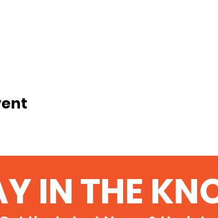
vent
AY IN THE KN