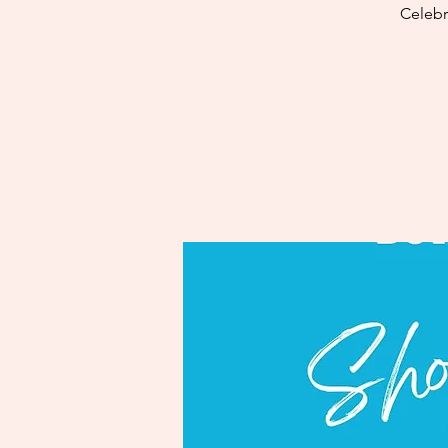
Celebr