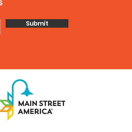
s
Submit