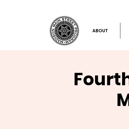
ABOUT
Fourt
M