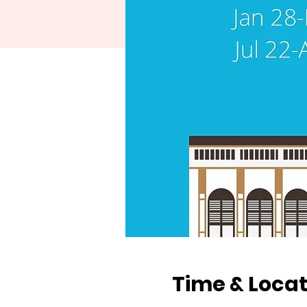
Time & Locat