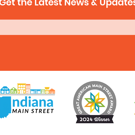
Get the Latest News & Update