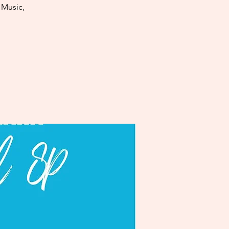
 Music,