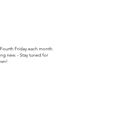
 Fourth Friday each month.
ng new. - Stay tuned for
own!