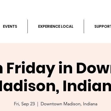
EVENTS
EXPERIENCE LOCAL
SUPPOR
h Friday in Do
adison, India
Fri, Sep 23
  |  
Downtown Madison, Indiana