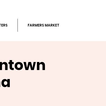
TERS
FARMERS MARKET
wntown
na