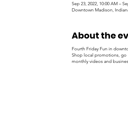
Sep 23, 2022, 10:00 AM – Se
Downtown Madison, Indiana
About the e
Fourth Friday Fun in downto
Shop local promotions, go o
monthly videos and busines