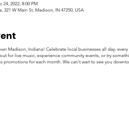
p 24, 2022, 8:00 PM
, 321 W Main St, Madison, IN 47250, USA
vent
wn Madison, Indiana! Celebrate local businesses all day, every
ut for live music, experience community events, or try somethi
s promotions for each month. We can't wait to see you downt