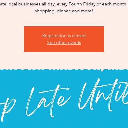
ate local businesses all day, every Fourth Friday of each month.
shopping, dinner, and more!
Registration is closed
See other events