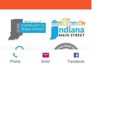
Phone
Email
Facebook
Contact Us
info@madisonmainstreet.com
321 W Main Street, Madison, IN. 47250
P.O. Box 327, Ma
dison, IN. 47250