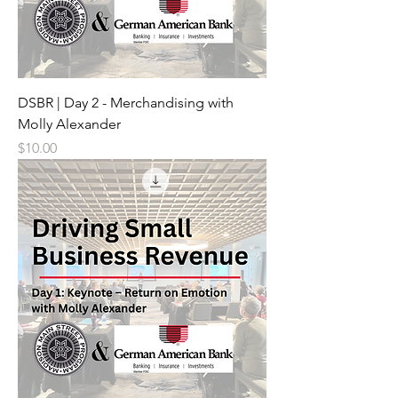
DSBR | Day 2 - Merchandising with
Molly Alexander
Price
$10.00