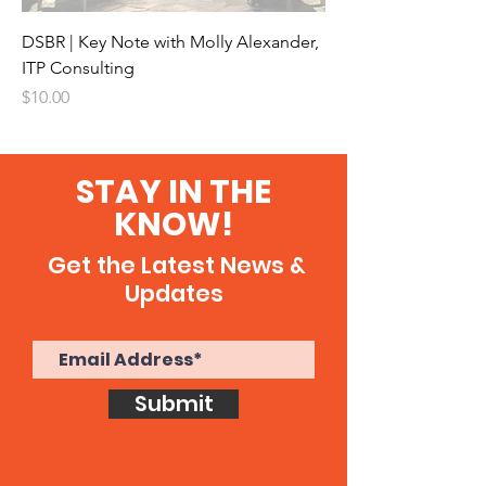
DSBR | Key Note with Molly Alexander,
ITP Consulting
Price
$10.00
STAY IN THE
KNOW!
Get the Latest News &
Updates
Submit