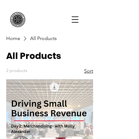
Home
All Products
All Products
2 products
Sort